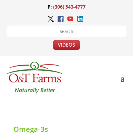
P:
(306) 543-4777
VIDEOS
Omega-3s