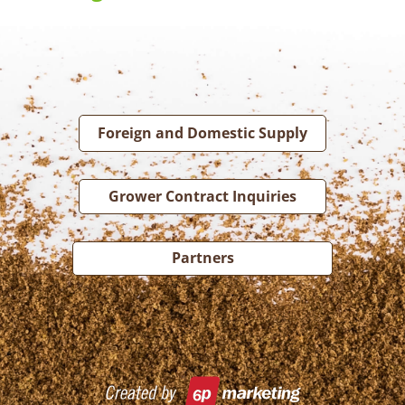
Foreign and Domestic Supply
Grower Contract Inquiries
Partners