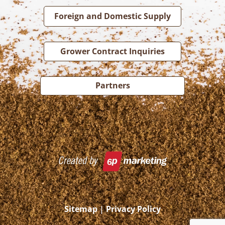
Foreign and Domestic Supply
Grower Contract Inquiries
Partners
Sitemap
|
Privacy Policy