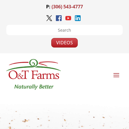
P:
(306) 543-4777
VIDEOS