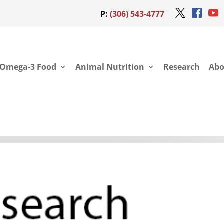
P:
(306) 543-4777
Omega-3 Food
Animal Nutrition
Research
Abo