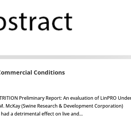
 Commercial Conditions
ITION Preliminary Report: An evaluation of LinPRO Unde
 M. McKay (Swine Research & Development Corporation)
ad a detrimental effect on live and...