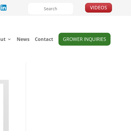
VIDEOS
ut
News
Contact
GROWER INQUIRIES