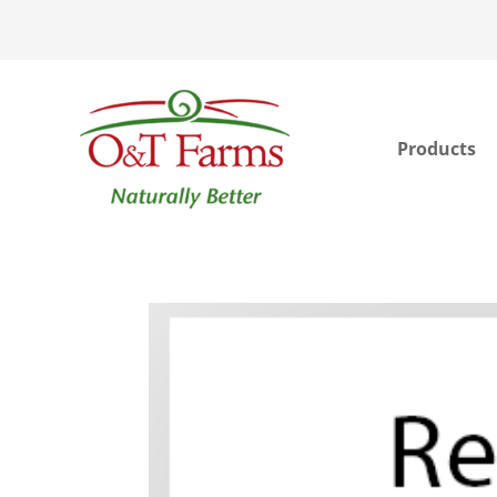
Products
ook
In