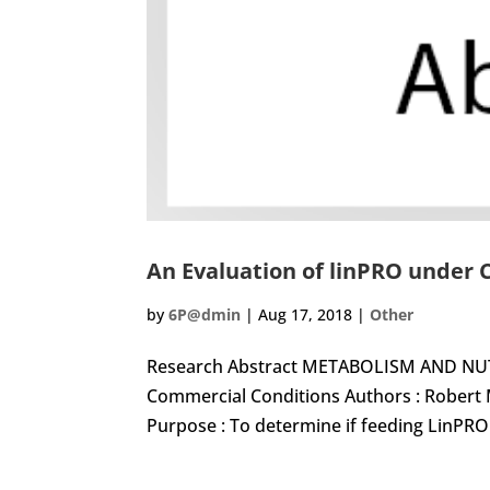
An Evaluation of linPRO under
by
6P@dmin
|
Aug 17, 2018
|
Other
Research Abstract METABOLISM AND NUTR
Commercial Conditions Authors : Robert
Purpose : To determine if feeding LinPRO h