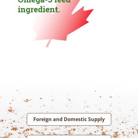
Foreign and Domestic Supply