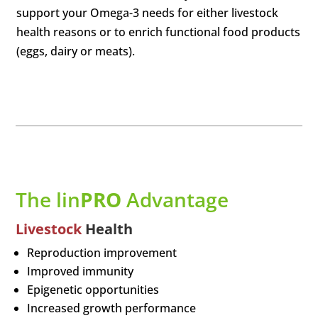
support your Omega-3 needs for either livestock
health reasons or to enrich functional food products
(eggs, dairy or meats).
The lin
PRO
Advantage
Livestock
Health
Reproduction improvement
Improved immunity
Epigenetic opportunities
Increased growth performance