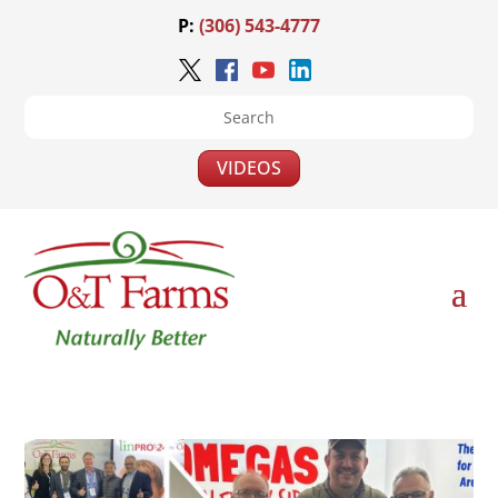
P:
(306) 543-4777
VIDEOS