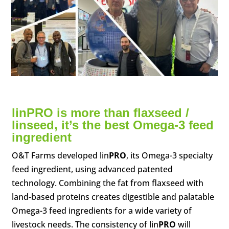
lin
PRO
is more than flaxseed /
linseed, it’s the best Omega-3 feed
ingredient
O&T Farms developed lin
PRO
, its Omega-3 specialty
feed ingredient, using advanced patented
technology. Combining the fat from flaxseed with
land-based proteins creates digestible and palatable
Omega-3 feed ingredients for a wide variety of
livestock needs. The consistency of lin
PRO
will