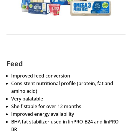
Feed
Improved feed conversion
Consistent nutritional profile (protein, fat and
amino acid)
Very palatable
Shelf stable for over 12 months
Improved energy availability
BHA fat stabilizer used in linPRO-B24 and linPRO-
BR