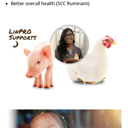
Better overall health (SCC Ruminant)