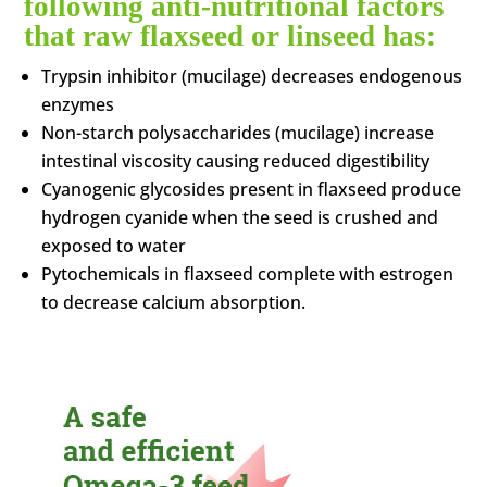
following anti-nutritional factors
that raw flaxseed or linseed has:
Trypsin inhibitor (mucilage) decreases endogenous
enzymes
Non-starch polysaccharides (mucilage) increase
intestinal viscosity causing reduced digestibility
Cyanogenic glycosides present in flaxseed produce
hydrogen cyanide when the seed is crushed and
exposed to water
Pytochemicals in flaxseed complete with estrogen
to decrease calcium absorption.