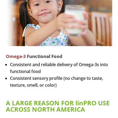
Omega-3
Functional Food
Consistent and reliable delivery of Omega-3s into
functional food
Consistent sensory profile (no change to taste,
texture, smell, or color)
A LARGE REASON FOR linPRO USE
ACROSS NORTH AMERICA