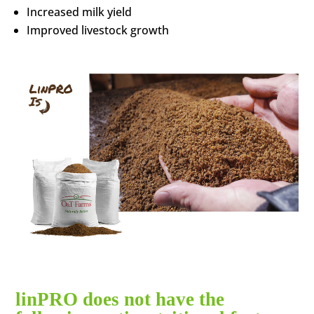
Increased milk yield
Improved livestock growth
linPRO does not have the