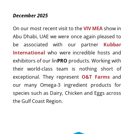
December 2025
On our most recent visit to the
VIV MEA
show in
Abu Dhabi, UAE we were once again pleased to
be associated with our partner
Kubbar
International
who were incredible hosts and
exhibitors of our lin
PRO
products. Working with
their world-class team is nothing short of
exceptional. They represent
O&T Farms
and
our many Omega-3 ingredient products for
species such as Dairy, Chicken and Eggs across
the Gulf Coast Region.