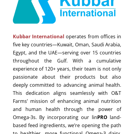
Kubbar International
operates from offices in
five key countries—Kuwait, Oman, Saudi Arabia,
Egypt, and the UAE—serving over 15 countries
throughout the Gulf. With a cumulative
experience of 120+ years, their team is not only
passionate about their products but also
deeply committed to advancing animal health.
This dedication aligns seamlessly with O&T
Farms’ mission of enhancing animal nutrition
and human health through the power of
Omega-3s. By incorporating our lin
PRO
land-
based feed ingredients, we’re opening the path
to healthier, more functional Omega-3 dairy,