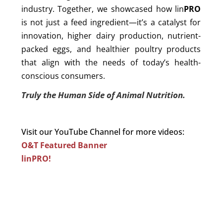
industry. Together, we showcased how lin
PRO
is not just a feed ingredient—it’s a catalyst for
innovation, higher dairy production, nutrient-
packed eggs, and healthier poultry products
that align with the needs of today’s health-
conscious consumers.
Truly the Human Side of Animal Nutrition.
Visit our YouTube Channel for more videos:
O&T Featured Banner
linPRO!