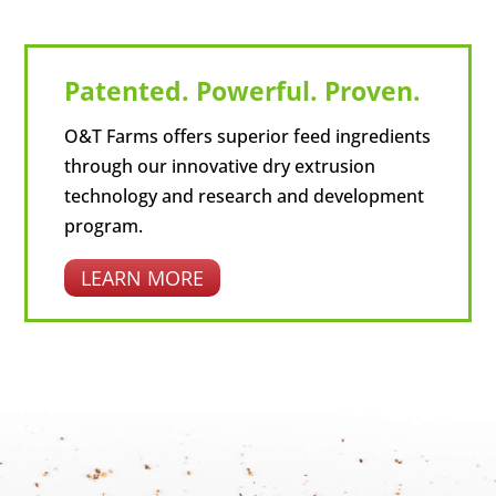
Patented. Powerful. Proven.
O&T Farms offers superior feed ingredients
through our innovative dry extrusion
technology and research and development
program.
LEARN MORE