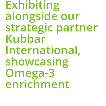
Exhibiting
alongside our
strategic partner
Kubbar
International,
showcasing
Omega-3
enrichment