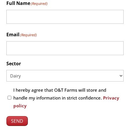
Full Name
(Required)
Fullname
Email
(Required)
Sector
Untitled
I hereby agree that O&T Farms will store and
(Required)
handle my information in strict confidence.
Privacy
policy
SEND