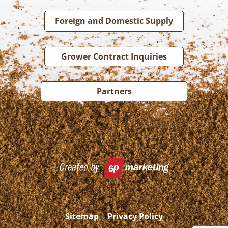
Foreign and Domestic Supply
Grower Contract Inquiries
Partners
Sitemap
|
Privacy Policy