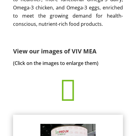
Omega-3 chicken, and Omega-3 eggs, enriched
to meet the growing demand for health-
conscious, nutrient-rich food products.
View our images of VIV MEA
(Click on the images to enlarge them)
