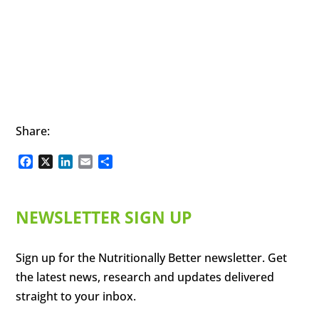
Share:
Facebook
X
LinkedIn
Email
Share
NEWSLETTER SIGN UP
Sign up for the Nutritionally Better newsletter. Get
the latest news, research and updates delivered
straight to your inbox.