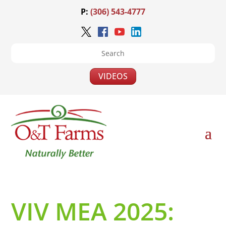
P:
(306) 543-4777
VIDEOS
VIV MEA 2025: