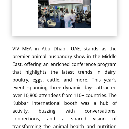
VIV MEA in Abu Dhabi, UAE, stands as the
premier animal husbandry show in the Middle
East, offering an enriched conference program
that highlights the latest trends in dairy,
poultry, eggs, cattle, and more. This year’s
event, spanning three dynamic days, attracted
over 10,800 attendees from 110+ countries. The
Kubbar International booth was a hub of
activity, buzzing with conversations,
connections, and a shared vision of
transforming the animal health and nutrition