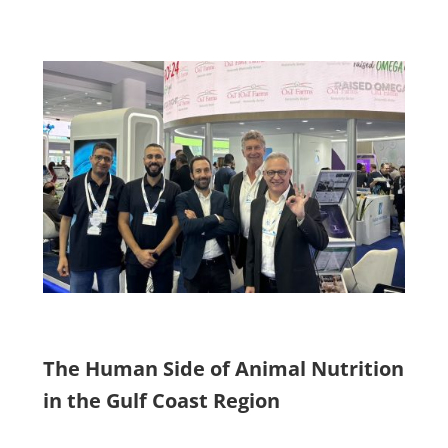
The Human Side of Animal Nutrition
in the Gulf Coast Region