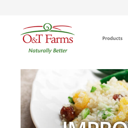
Products
ook
In