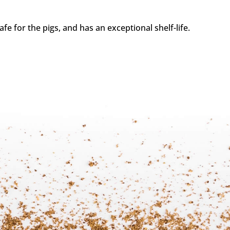
fe for the pigs, and has an exceptional shelf-life.