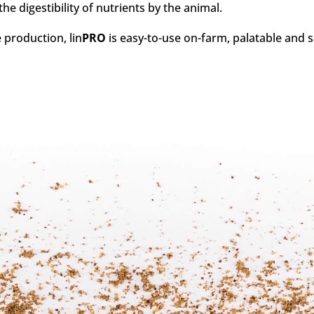
 digestibility of nutrients by the animal.
 production, lin
PRO
is easy-to-use on-farm, palatable and sa