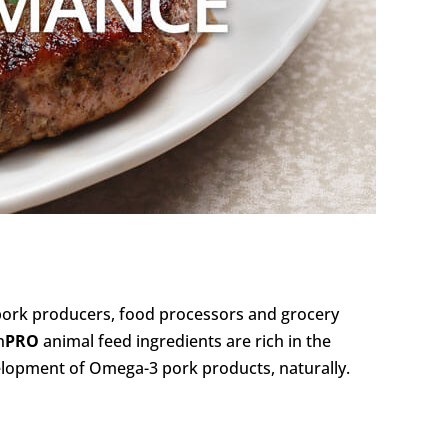
pork producers, food processors and grocery
n
PRO
animal feed ingredients are rich in the
velopment of Omega-3 pork products, naturally.