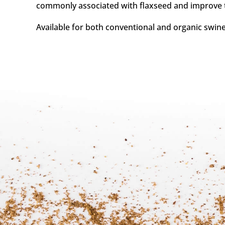
commonly associated with flaxseed and improve the
Available for both conventional and organic swine