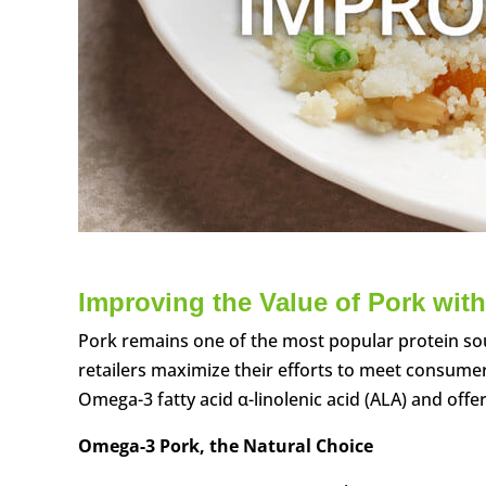
Improving the Value of Pork with
Pork remains one of the most popular protein so
retailers maximize their efforts to meet consume
Omega-3 fatty acid α-linolenic acid (ALA) and off
Omega-3 Pork, the Natural Choice