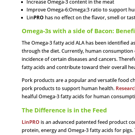
Increase Omega-3 content in the meat
Improve Omega-6:Omega:3 ratio to support h
Lin
PRO
has no effect on the flavor, smell or ta
Omega-3s with a side of Bacon: Benef
The Omega-3 fatty acid ALA has been identified as
through the diet. Currently, human consumption of
incidence of certain diseases and cancers. Theref
fatty acids and contribute toward their overall hea
Pork products are a popular and versatile food cho
pork products to support human health.
Researc
healful Omega-3 fatty acids for human consumpt
The Difference is in the Feed
Lin
PRO
is an advanced patented feed product con
protein, energy and Omega-3 fatty acids for pigs