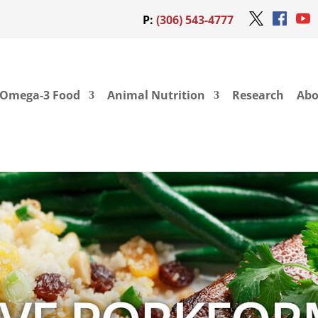
P:
(306) 543-4777
Omega-3 Food
Animal Nutrition
Research
Abo