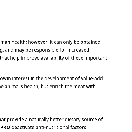
human health; however, it can only be obtained
ng, and may be responsible for increased
that help improve availability of these important
growin interest in the development of value-add
he animal’s health, but enrich the meat with
 provide a naturally better dietary source of
n
PRO
deactivate anti-nutritional factors