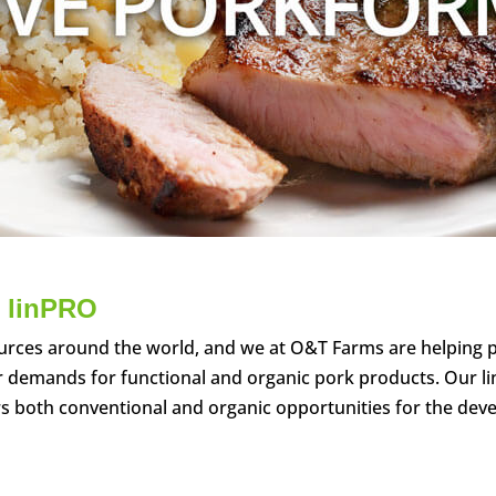
 lin
PRO
urces around the world, and we at O&T Farms are helping 
r demands for functional and organic pork products. Our li
ers both conventional and organic opportunities for the de