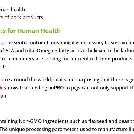
uman health
ste of pork products
its for Human Health
 an essential nutrient, meaning it is necessary to sustain 
 ALA and total Omega-3 fatty acids is believed to be lacki
ore, consumers are looking for nutrient rich food products 
lth.
ice around the world, so it’s not surprising that there is 
h
shows that feeding lin
PRO
to pigs can not only support t
ion.
taining Non-GMO ingredients such as flaxseed and peas that
. The unique processing parameters used to manufacture li