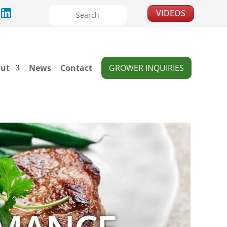
VIDEOS
ut
News
Contact
GROWER INQUIRIES