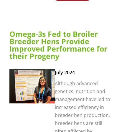
Omega-3s Fed to Broiler
Breeder Hens Provide
Improved Performance for
their Progeny
July 2024
Although advanced
genetics, nutrition and
management have led to
increased efficiency in
breeder hen production,
breeder hens are still
often afflicted by