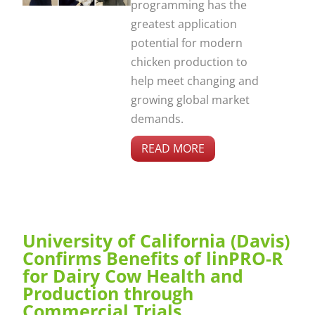
programming has the
greatest application
potential for modern
chicken production to
help meet changing and
growing global market
demands.
READ MORE
University of California (Davis)
Confirms Benefits of linPRO-R
for Dairy Cow Health and
Production through
Commercial Trials