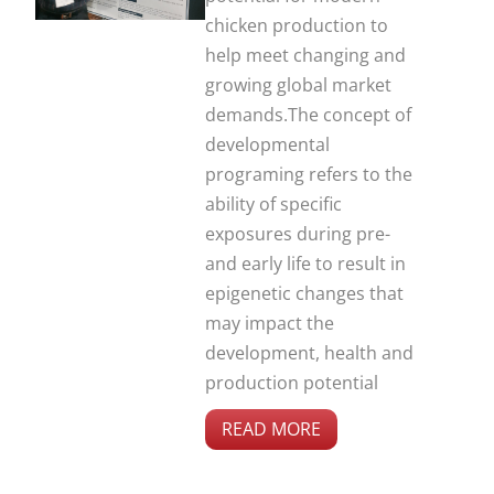
chicken production to
help meet changing and
growing global market
demands.The concept of
developmental
programing refers to the
ability of specific
exposures during pre-
and early life to result in
epigenetic changes that
may impact the
development, health and
production potential
READ MORE