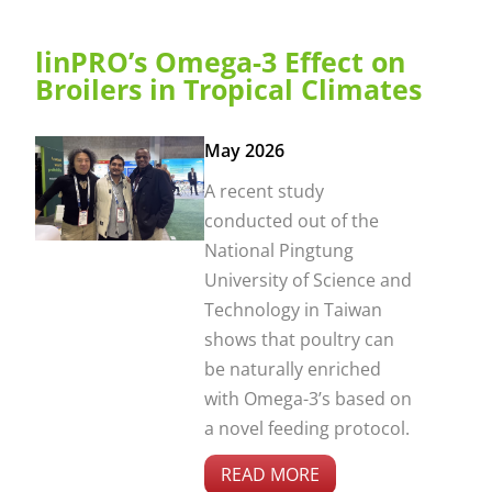
linPRO’s Omega-3 Effect on
Broilers in Tropical Climates
May 2026
A recent study
conducted out of the
National Pingtung
University of Science and
Technology in Taiwan
shows that poultry can
be naturally enriched
with Omega-3’s based on
a novel feeding protocol.
READ MORE