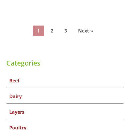
1
2
3
Next »
Categories
Beef
Dairy
Layers
Poultry