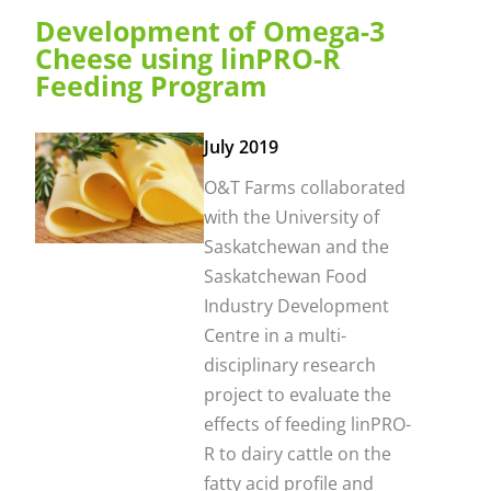
Development of Omega-3
Cheese using linPRO-R
Feeding Program
July 2019
O&T Farms collaborated
with the University of
Saskatchewan and the
Saskatchewan Food
Industry Development
Centre in a multi-
disciplinary research
project to evaluate the
effects of feeding linPRO-
R to dairy cattle on the
fatty acid profile and