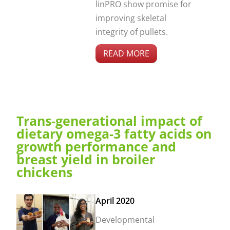
linPRO show promise for
improving skeletal
integrity of pullets.
READ MORE
Trans-generational impact of
dietary omega-3 fatty acids on
growth performance and
breast yield in broiler
chickens
April 2020
Developmental