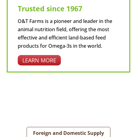
Trusted since 1967
O&T Farms is a pioneer and leader in the
animal nutrition field, offering the most
effective and efficient land-based feed
products for Omega-3s in the world.
LEARN MORE
Foreign and Domestic Supply