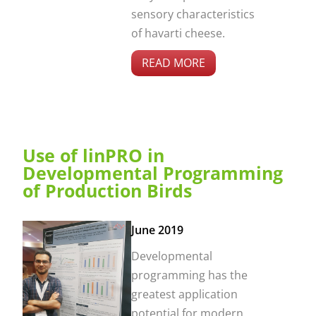
sensory characteristics
of havarti cheese.
READ MORE
Use of linPRO in
Developmental Programming
of Production Birds
June 2019
Developmental
programming has the
greatest application
potential for modern