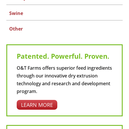
Swine
Other
Patented. Powerful. Proven.
O&T Farms offers superior feed ingredients
through our innovative dry extrusion
technology and research and development
program.
LEARN MORE