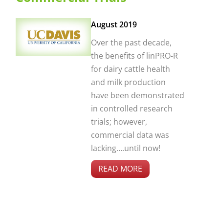
August 2019
Over the past decade,
the benefits of linPRO-R
for dairy cattle health
and milk production
have been demonstrated
in controlled research
trials; however,
commercial data was
lacking….until now!
READ MORE