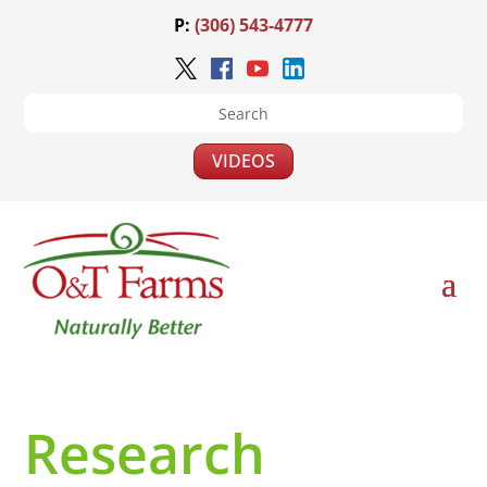
P:
(306) 543-4777
VIDEOS
Research