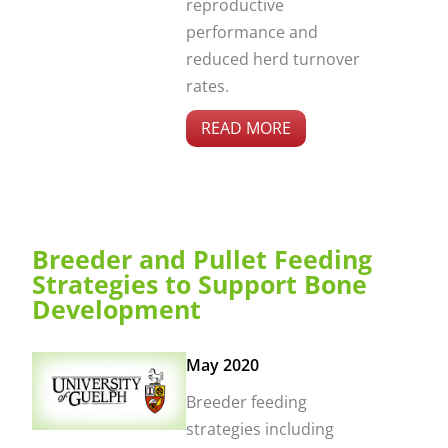
reproductive
performance and
reduced herd turnover
rates.
READ MORE
Breeder and Pullet Feeding
Strategies to Support Bone
Development
May 2020
Breeder feeding
strategies including