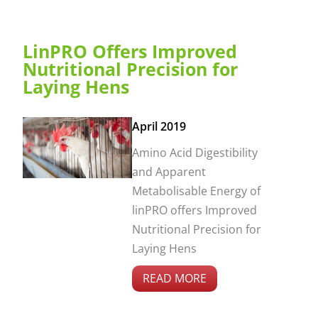
LinPRO Offers Improved
Nutritional Precision for
Laying Hens
April 2019
Amino Acid Digestibility
and Apparent
Metabolisable Energy of
linPRO offers Improved
Nutritional Precision for
Laying Hens
READ MORE