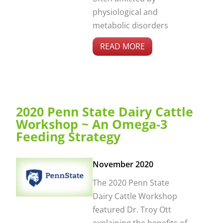
physiological and
metabolic disorders
READ MORE
2020 Penn State Dairy Cattle
Workshop ~ An Omega-3
Feeding Strategy
November 2020
The 2020 Penn State
Dairy Cattle Workshop
featured Dr. Troy Ott