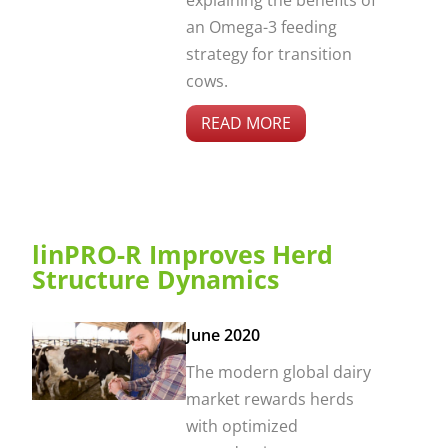
explaining the benefits of
an Omega-3 feeding
strategy for transition
cows.
READ MORE
linPRO-R Improves Herd
Structure Dynamics
June 2020
The modern global dairy
market rewards herds
with optimized