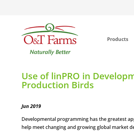
Products
ook
In
Use of linPRO in Develop
Production Birds
Jun 2019
Developmental programming has the greatest appl
help meet changing and growing global market 