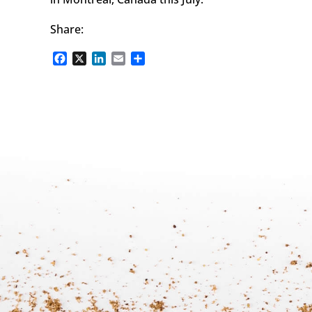
Share:
Facebook
X
LinkedIn
Email
Share