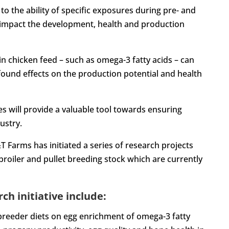
 the ability of specific exposures during pre- and
ay impact the development, health and production
t in chicken feed – such as omega-3 fatty acids – can
ound effects on the production potential and health
s will provide a valuable tool towards ensuring
ustry.
T Farms has initiated a series of research projects
oiler and pullet breeding stock which are currently
ch initiative include:
t breeder diets on egg enrichment of omega-3 fatty