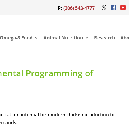
P:
(306) 543-4777
Omega-3 Food
Animal Nutrition
Research
Abo
mental Programming of
ication potential for modern chicken production to
demands.