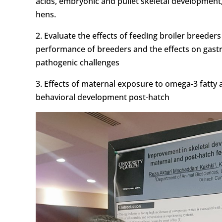
acids, embryonic and pullet skeletal development,
hens.
2. Evaluate the effects of feeding broiler breeder
performance of breeders and the effects on gast
pathogenic challenges
3. Effects of maternal exposure to omega-3 fatty
behavioral development post-hatch