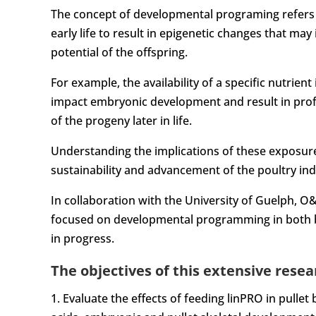
The concept of developmental programing refers to
early life to result in epigenetic changes that m
potential of the offspring.
For example, the availability of a specific nutrien
impact embryonic development and result in prof
of the progeny later in life.
Understanding the implications of these exposure
sustainability and advancement of the poultry ind
In collaboration with the University of Guelph, O&
focused on developmental programming in both br
in progress.
The objectives of this extensive resear
1. Evaluate the effects of feeding linPRO in pulle