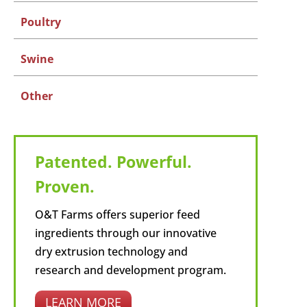
Poultry
Swine
Other
Patented. Powerful.
Proven.
O&T Farms offers superior feed
ingredients through our innovative
dry extrusion technology and
research and development program.
LEARN MORE