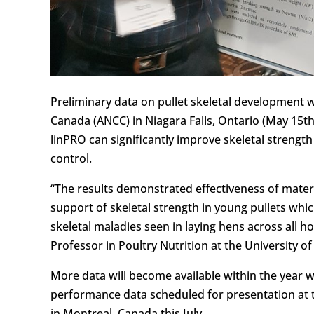
Preliminary data on pullet skeletal development 
Canada (ANCC) in Niagara Falls, Ontario (May 15th
linPRO can significantly improve skeletal strengt
control.
“The results demonstrated effectiveness of mater
support of skeletal strength in young pullets whic
skeletal maladies seen in laying hens across all hou
Professor in Poultry Nutrition at the University o
More data will become available within the year 
performance data scheduled for presentation at 
in Montreal, Canada this July.