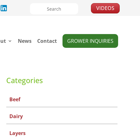
VIDEOS
ut
News
Contact
GROWER INQUIRIES
Categories
Beef
Dairy
Layers