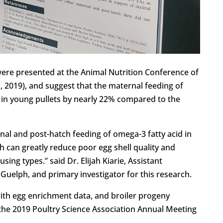
were presented at the Animal Nutrition Conference of
, 2019), and suggest that the maternal feeding of
h in young pullets by nearly 22% compared to the
nal and post-hatch feeding of omega-3 fatty acid in
h can greatly reduce poor egg shell quality and
sing types.” said Dr. Elijah Kiarie, Assistant
f Guelph, and primary investigator for this research.
with egg enrichment data, and broiler progeny
the 2019 Poultry Science Association Annual Meeting