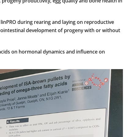
 progeny productivity, egg quality and bone health in
s linPRO during rearing and laying on reproductive
rointestinal development of progeny with or without
 acids on hormonal dynamics and influence on