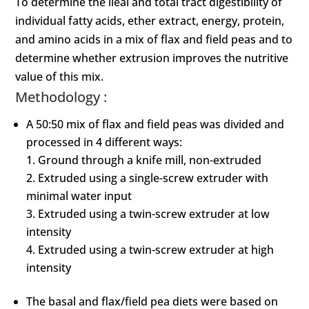
To determine the ileal and total tract digestibility of
individual fatty acids, ether extract, energy, protein,
and amino acids in a mix of flax and field peas and to
determine whether extrusion improves the nutritive
value of this mix.
Methodology :
A 50:50 mix of flax and field peas was divided and
processed in 4 different ways:
Ground through a knife mill, non-extruded
Extruded using a single-screw extruder with
minimal water input
Extruded using a twin-screw extruder at low
intensity
Extruded using a twin-screw extruder at high
intensity
The basal and flax/field pea diets were based on