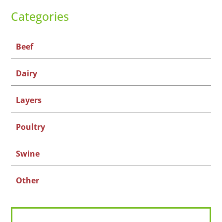
Categories
Beef
Dairy
Layers
Poultry
Swine
Other