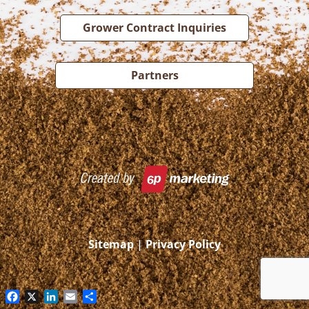
Grower Contract Inquiries
Partners
Sitemap
|
Privacy Policy
Facebook
X
LinkedIn
Email
Share