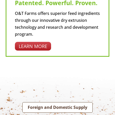
Patented. Powerful. Proven.
O&T Farms offers superior feed ingredients
through our innovative dry extrusion
technology and research and development
program.
LEARN MORE
Foreign and Domestic Supply