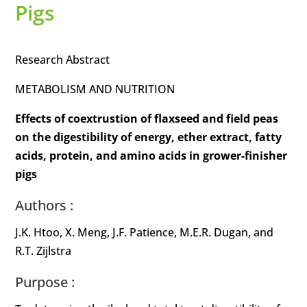
Pigs
Research Abstract
METABOLISM AND NUTRITION
Effects of coextrustion of flaxseed and field peas
on the digestibility of energy, ether extract, fatty
acids, protein, and amino acids in grower-finisher
pigs
Authors :
J.K. Htoo, X. Meng, J.F. Patience, M.E.R. Dugan, and
R.T. Zijlstra
Purpose :