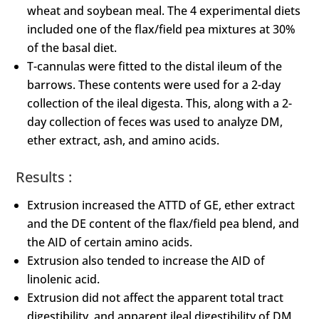
wheat and soybean meal. The 4 experimental diets
included one of the flax/field pea mixtures at 30%
of the basal diet.
T-cannulas were fitted to the distal ileum of the
barrows. These contents were used for a 2-day
collection of the ileal digesta. This, along with a 2-
day collection of feces was used to analyze DM,
ether extract, ash, and amino acids.
Results :
Extrusion increased the ATTD of GE, ether extract
and the DE content of the flax/field pea blend, and
the AID of certain amino acids.
Extrusion also tended to increase the AID of
linolenic acid.
Extrusion did not affect the apparent total tract
digestibility, and apparent ileal digestibility of DM,