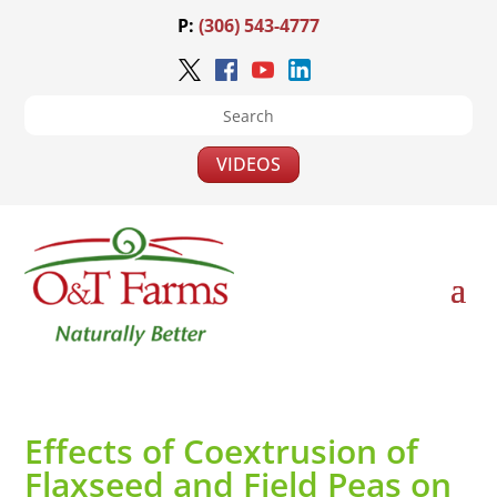
P:
(306) 543-4777
VIDEOS
Effects of Coextrusion of
Flaxseed and Field Peas on