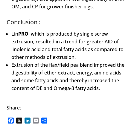
OM, and CP for grower finisher pigs.
Conclusion :
Lin
PRO
, which is produced by single screw
extrusion, resulted in a trend for greater AID of
linolenic acid and total fatty acids as compared to
other methods of extrusion.
Extrusion of the flax/field pea blend improved the
digestibility of ether extract, energy, amino acids,
and some fatty acids and thereby increased the
content of DE and Omega-3 fatty acids.
Share:
Facebook
X
LinkedIn
Email
Share