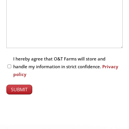
Untitled
I hereby agree that O&T Farms will store and
(Required)
handle my information in strict confidence.
Privacy
policy
SUBMIT