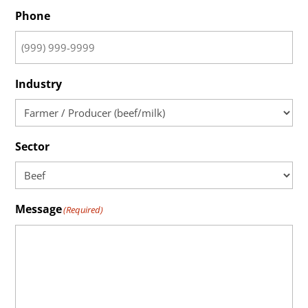
Phone
Industry
Sector
Message
(Required)