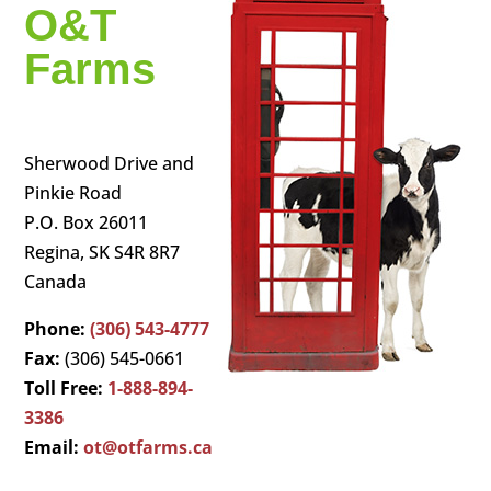
O&T
Farms
Sherwood Drive and
Pinkie Road
P.O. Box 26011
Regina, SK S4R 8R7
Canada
Phone:
(306) 543-4777
Fax:
(306) 545-0661
Toll Free:
1-888-894-
3386
Email:
ot@otfarms.ca