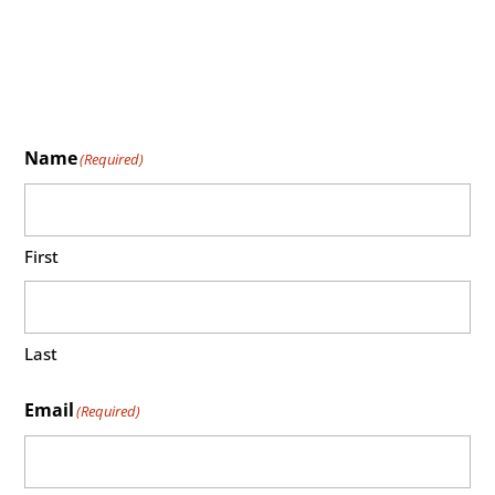
Name
(Required)
First
Last
Email
(Required)