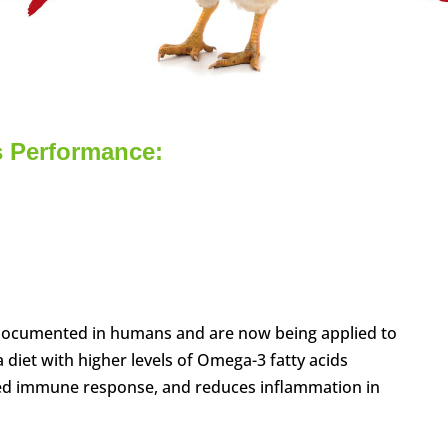
s Performance:
 documented in humans and are now being applied to
a diet with higher levels of Omega-3 fatty acids
ated immune response, and reduces inflammation in