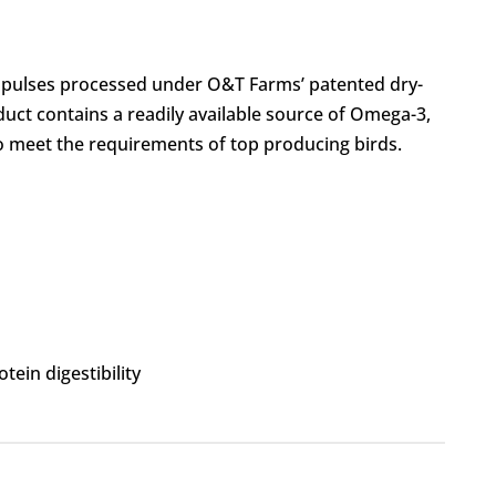
nd pulses processed under O&T Farms’ patented dry-
duct contains a readily available source of Omega-3,
 meet the requirements of top producing birds.
tein digestibility