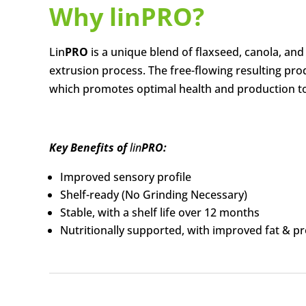
Why lin
PRO
?
Lin
PRO
is a unique blend of flaxseed, canola, a
extrusion process. The free-flowing resulting pro
which promotes optimal health and production to
Key Benefits of
lin
PRO:
Improved sensory profile
Shelf-ready (No Grinding Necessary)
Stable, with a shelf life over 12 months
Nutritionally supported, with improved fat & pro