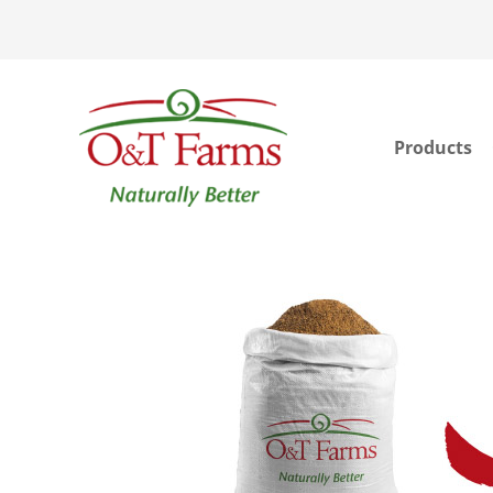
Products
ook
In