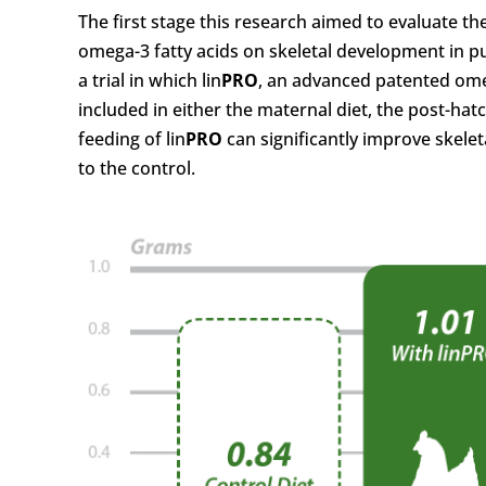
The first stage this research aimed to evaluate t
omega-3 fatty acids on skeletal development in pul
a trial in which lin
PRO
, an advanced patented om
included in either the maternal diet, the post-hatc
feeding of lin
PRO
can significantly improve skelet
to the control.