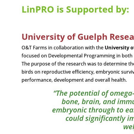
LinPRO is Supported by:
University of Guelph Rese
O&T Farms in collaboration with the
University 
focused on Developmental Programming in both bro
The purpose of the research was to determine the
birds on reproductive efficiency, embryonic surviv
performance, development and overall health.
“The potential of omega-
bone, brain, and imm
embryonic through to earl
could significantly 
wel