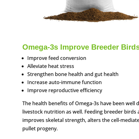
Omega-3s Improve Breeder Bird
Improve feed conversion
Alleviate heat stress
Strengthen bone health and gut health
Increase auto-immune function
Improve reproductive efficiency
The health benefits of Omega-3s have been well
livestock nutrition as well. Feeding breeder birds 
improves skeletal strength, alters the cell-medi
pullet progeny.