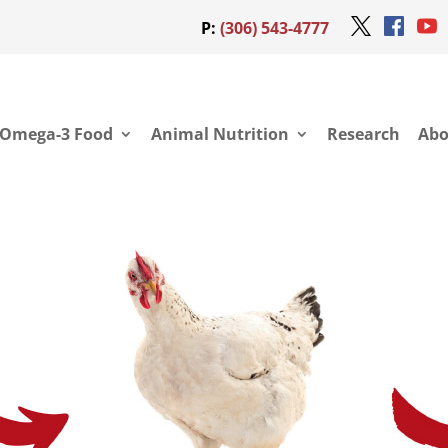
P:
(306) 543-4777
Omega-3 Food
Animal Nutrition
Research
Abo