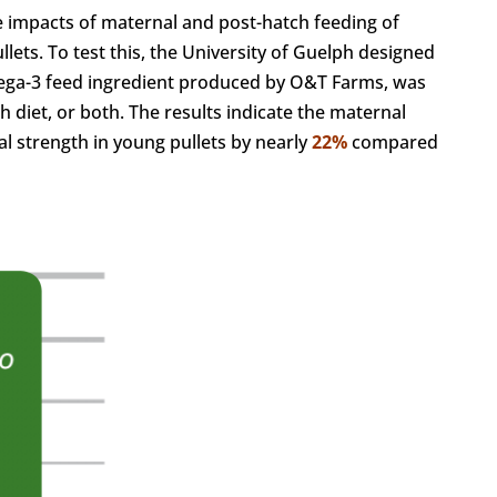
he impacts of maternal and post-hatch feeding of
lets. To test this, the University of Guelph designed
ega-3 feed ingredient produced by O&T Farms, was
h diet, or both. The results indicate the maternal
al strength in young pullets by nearly
22%
compared