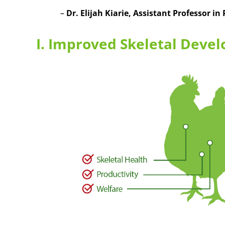
–
Dr. Elijah Kiarie
, Assistant Professor in
I. Improved Skeletal Devel