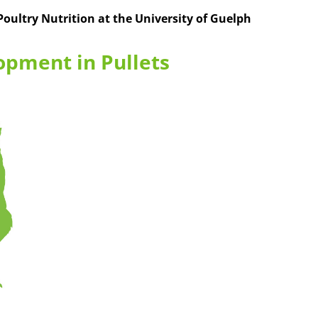
 Poultry Nutrition at the University of Guelph
opment in Pullets