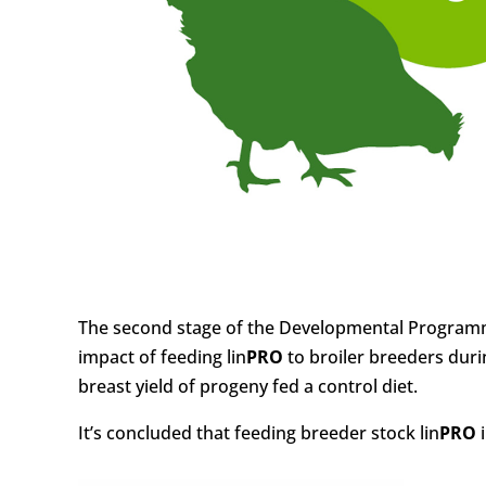
The second stage of the Developmental Programm
impact of feeding lin
PRO
to broiler breeders duri
breast yield of progeny fed a control diet.
It’s concluded that feeding breeder stock lin
PRO
i