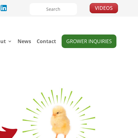
VIDEOS
ut
News
Contact
GROWER INQUIRIES