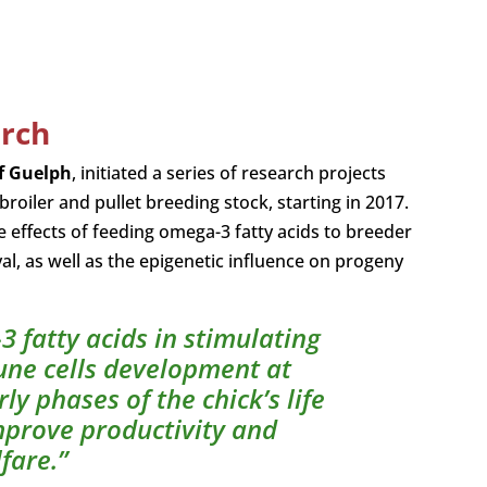
arch
of Guelph
, initiated a series of research projects
iler and pullet breeding stock, starting in 2017.
 effects of feeding omega-3 fatty acids to breeder
al, as well as the epigenetic influence on progeny
3 fatty acids in stimulating
une cells development at
y phases of the chick’s life
improve productivity and
fare.”