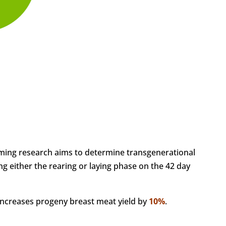
ing research aims to determine transgenerational
ng either the rearing or laying phase on the 42 day
ncreases progeny breast meat yield by
10%
.