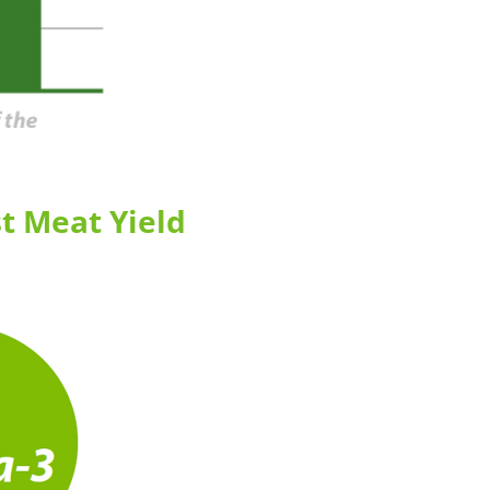
t Meat Yield