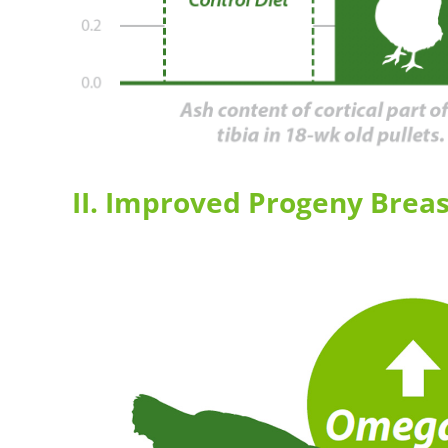
II. Improved Progeny Breas