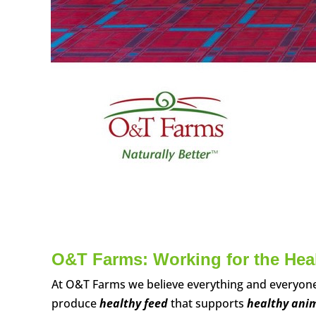
O&T Farms: Working for the Healt
At O&T Farms we believe everything and everyone 
produce
healthy feed
that supports
healthy ani