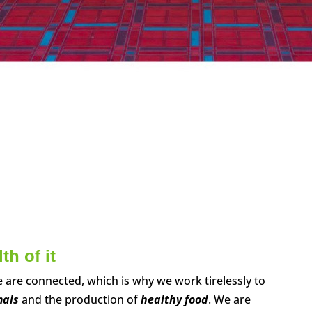
h of it
are connected, which is why we work tirelessly to
mals
and the production of
healthy food
. We are