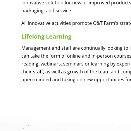
innovative solution for new or improved products t
packaging, and service.
All innovative activities promote O&T Farm’s strat
Lifelong Learning
Management and staff are continually looking to 
can take the form of online and in-person course
reading, webinars, seminars or learning by exper
their staff, as well as growth of the team and co
open-minded and taking on new opportunities fo