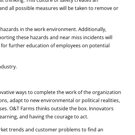
st thinking. This culture of safety creates an
and all possible measures will be taken to remove or
 hazards in the work environment. Additionally,
orting these hazards and near miss incidents will
 for further education of employees on potential
ndustry.
vative ways to complete the work of the organization
s, adapt to new environmental or political realities,
ses. O&T Farms thinks outside the box. Innovators
arning, and having the courage to act.
arket trends and customer problems to find an