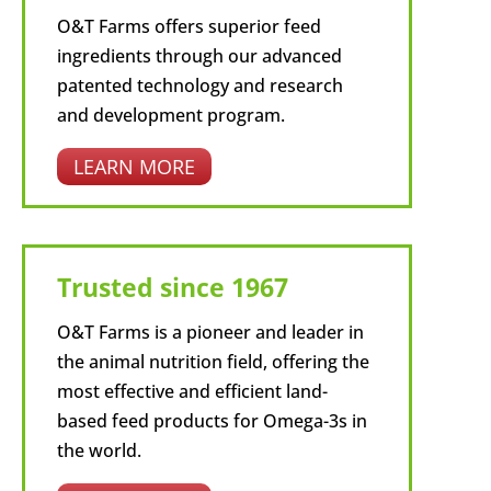
O&T Farms offers superior feed
ingredients through our advanced
patented technology and research
and development program.
LEARN MORE
Trusted since 1967
O&T Farms is a pioneer and leader in
the animal nutrition field, offering the
most effective and efficient land-
based feed products for Omega-3s in
the world.