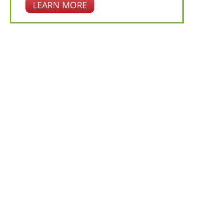
LEARN MORE