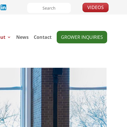
VIDEOS
ut
News
Contact
GROWER INQUIRIES