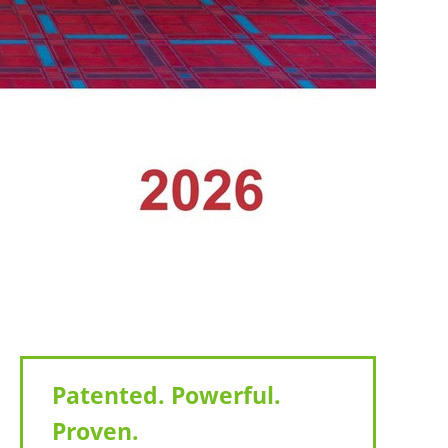
Patented. Powerful.
Proven.