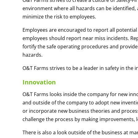
O&T Farms strives to create a culture of Safety-Fir
environment where all hazards can be identified, 
minimize the risk to employees.
Employees are encouraged to report all potential
employees should report near miss incidents. Rep
fortify the safe operating procedures and provide
hazards.
O&T Farms strives to be a leader in safety in the i
Innovation
O&T Farms looks inside the company for new inno
and outside of the company to adopt new invention
or incorporate new business theories and proces
challenge the process by making improvements, le
There is also a look outside of the business at m