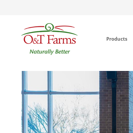
Products
ook
In