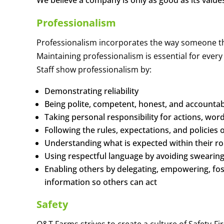
We believe a company is only as good as its value
Professionalism
Professionalism incorporates the way someone thi
Maintaining professionalism is essential for ever
Staff show professionalism by:
Demonstrating reliability
Being polite, competent, honest, and accounta
Taking personal responsibility for actions, wo
Following the rules, expectations, and policies
Understanding what is expected within their ro
Using respectful language by avoiding swearin
Enabling others by delegating, empowering, fo
information so others can act
Safety