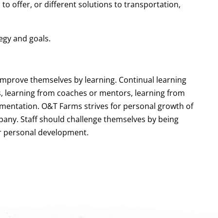
o offer, or different solutions to transportation,
egy and goals.
improve themselves by learning. Continual learning
s, learning from coaches or mentors, learning from
imentation. O&T Farms strives for personal growth of
mpany. Staff should challenge themselves by being
r personal development.