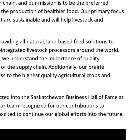
 chain, and our mission is to be the preferred
r the production of healthier food. Our primary focus
t are sustainable and will help livestock and
viding all-natural, land-based feed solutions to
y-integrated livestock processors around the world.
n, we understand the importance of quality,
 of the supply chain. Additionally, our prairie
s to the highest quality agricultural crops and
cted into the Saskatchewan Business Hall of Fame at
ur team recognized for our contributions to
cited to continue our global efforts into the future.