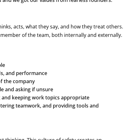
s and we got our values from fearless founders:
nks, acts, what they say, and how they treat others.
y member of the team, both internally and externally.
ble
rds, and performance
 of the company
le and asking if unsure
g and keeping work topics appropriate
stering teamwork, and providing tools and