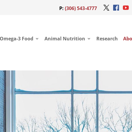
P:
(306) 543-4777
Omega-3 Food
Animal Nutrition
Research
Abo