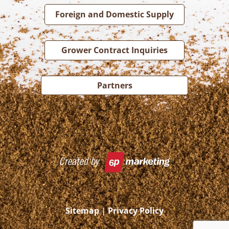
Foreign and Domestic Supply
Grower Contract Inquiries
Partners
Sitemap
|
Privacy Policy