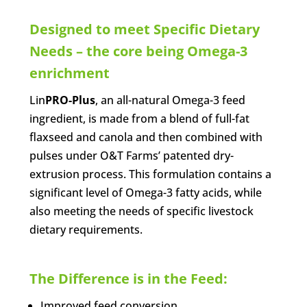
Designed to meet Specific Dietary
Needs – the core being Omega-3
enrichment
Lin
PRO-Plus
, an all-natural Omega-3 feed
ingredient, is made from a blend of full-fat
flaxseed and canola and then combined with
pulses under O&T Farms’ patented dry-
extrusion process. This formulation contains a
significant level of Omega-3 fatty acids, while
also meeting the needs of specific livestock
dietary requirements.
The Difference is in the Feed:
Improved feed conversion