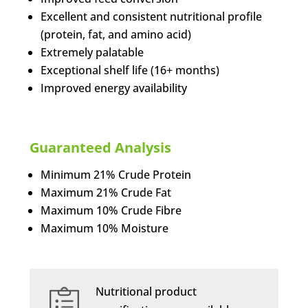
Excellent and consistent nutritional profile
(protein, fat, and amino acid)
Extremely palatable
Exceptional shelf life (16+ months)
Improved energy availability
Guaranteed Analysis
Minimum 21% Crude Protein
Maximum 21% Crude Fat
Maximum 10% Crude Fibre
Maximum 10% Moisture
Nutritional product