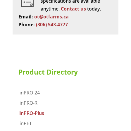
specifications are available
anytime.
Contact us
today.
Email:
ot@otfarms.ca
Phone:
(306) 543-4777
Product Directory
linPRO-24
linPRO-R
linPRO-Plus
linPET