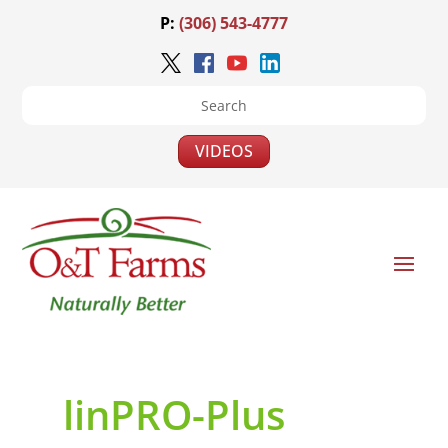
P:
(306) 543-4777
VIDEOS
linPRO-Plus