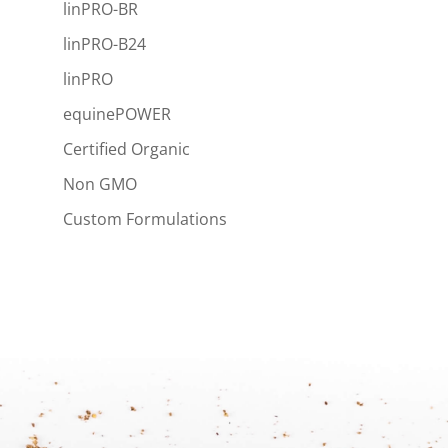
linPRO-BR
linPRO-B24
linPRO
equinePOWER
Certified Organic
Non GMO
Custom Formulations