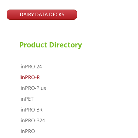
DAIRY DATA DECKS
Product Directory
linPRO-24
linPRO-R
linPRO-Plus
linPET
linPRO-BR
linPRO-B24
linPRO