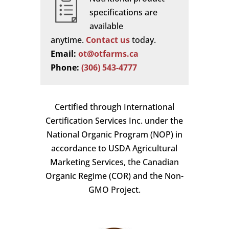
specifications are
available
anytime.
Contact us
today.
Email:
ot@otfarms.ca
Phone:
(306) 543-4777
Certified through International
Certification Services Inc. under the
National Organic Program (NOP) in
accordance to USDA Agricultural
Marketing Services, the Canadian
Organic Regime (COR) and the Non-
GMO Project.