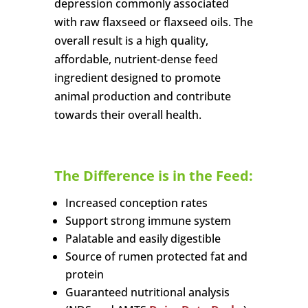
depression commonly associated
with raw flaxseed or flaxseed oils. The
overall result is a high quality,
affordable, nutrient-dense feed
ingredient designed to promote
animal production and contribute
towards their overall health.
The Difference is in the Feed:
Increased conception rates
Support strong immune system
Palatable and easily digestible
Source of rumen protected fat and
protein
Guaranteed nutritional analysis