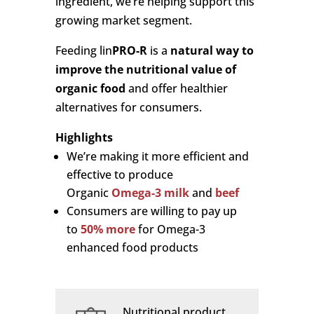
ingredient, we’re helping support this
growing market segment.
Feeding lin
PRO-R
is a
natural way to
improve the nutritional value of
organic food
and offer healthier
alternatives for consumers.
Highlights
We’re making it more efficient and
effective to produce
Organic
Omega-3 milk
and
beef
Consumers are willing to pay up
to
50% more
for Omega-3
enhanced food products
Nutritional product