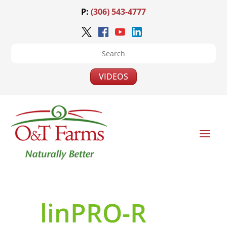
P:
(306) 543-4777
VIDEOS
linPRO-R