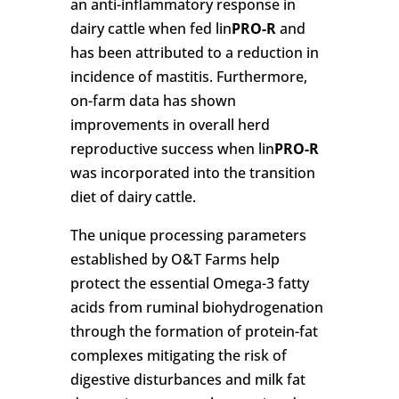
an anti-inflammatory response in
dairy cattle when fed lin
PRO-R
and
has been attributed to a reduction in
incidence of mastitis. Furthermore,
on-farm data has shown
improvements in overall herd
reproductive success when lin
PRO-R
was incorporated into the transition
diet of dairy cattle.
The unique processing parameters
established by O&T Farms help
protect the essential Omega-3 fatty
acids from ruminal biohydrogenation
through the formation of protein-fat
complexes mitigating the risk of
digestive disturbances and milk fat