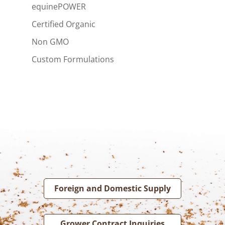
equinePOWER
Certified Organic
Non GMO
Custom Formulations
Foreign and Domestic Supply
Grower Contract Inquiries