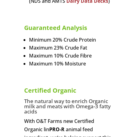
(NDS and AMTS
Dairy Data Decks
)
Guaranteed Analysis
Minimum 20% Crude Protein
Maximum 23% Crude Fat
Maximum 10% Crude Fibre
Maximum 10% Moisture
Certified Organic
The natural way to enrich Organic
milk and meats with Omega-3 fatty
acids
With O&T Farms new Certified
Organic lin
PRO-R
animal feed