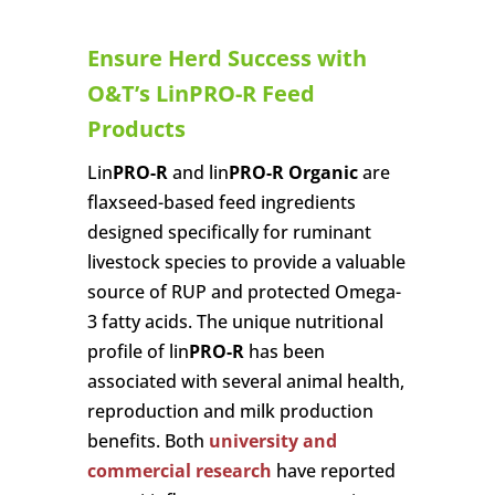
Ensure Herd Success with
O&T’s LinPRO-R Feed
Products
Lin
PRO-R
and lin
PRO-R Organic
are
flaxseed-based feed ingredients
designed specifically for ruminant
livestock species to provide a valuable
source of RUP and protected Omega-
3 fatty acids. The unique nutritional
profile of lin
PRO-R
has been
associated with several animal health,
reproduction and milk production
benefits. Both
university and
commercial research
have reported