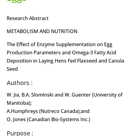
Research Abstract
METABOLISM AND NUTRITION
The Effect of Enzyme Supplementation on Egg
Production Parameters and Omega-3 Fatty Acid
Deposition in Laying Hens Fed Flaxseed and Canola
Seed
Authors :
W. Jia, B.A. Slominski and W. Guenter (University of
Manitoba);
A.Humphreys (Nutreco Canada);and
O. Jones (Canadian Bio-Systems Inc.)
Purpose :