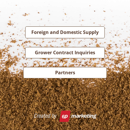
Foreign and Domestic Supply
Grower Contract Inquiries
Partners