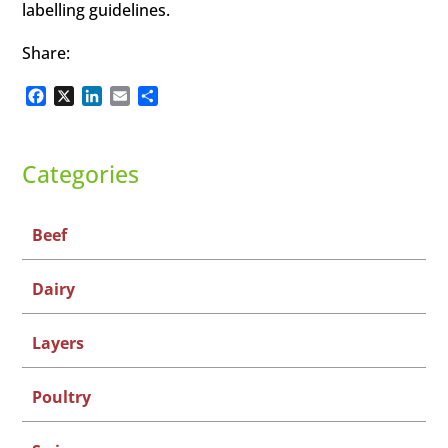
labelling guidelines.
Share:
Facebook
X
LinkedIn
Email
Share
Categories
Beef
Dairy
Layers
Poultry