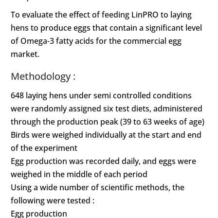
To evaluate the effect of feeding LinPRO to laying
hens to produce eggs that contain a significant level
of Omega-3 fatty acids for the commercial egg
market.
Methodology :
648 laying hens under semi controlled conditions
were randomly assigned six test diets, administered
through the production peak (39 to 63 weeks of age)
Birds were weighed individually at the start and end
of the experiment
Egg production was recorded daily, and eggs were
weighed in the middle of each period
Using a wide number of scientific methods, the
following were tested :
Egg production