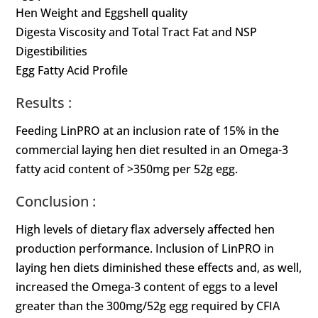
Hen Weight and Eggshell quality
Digesta Viscosity and Total Tract Fat and NSP
Digestibilities
Egg Fatty Acid Profile
Results :
Feeding LinPRO at an inclusion rate of 15% in the
commercial laying hen diet resulted in an Omega-3
fatty acid content of >350mg per 52g egg.
Conclusion :
High levels of dietary flax adversely affected hen
production performance. Inclusion of LinPRO in
laying hen diets diminished these effects and, as well,
increased the Omega-3 content of eggs to a level
greater than the 300mg/52g egg required by CFIA