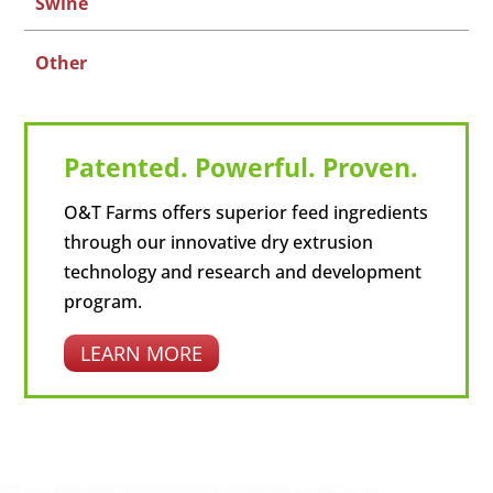
Swine
Other
Patented. Powerful. Proven.
O&T Farms offers superior feed ingredients
through our innovative dry extrusion
technology and research and development
program.
LEARN MORE