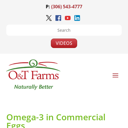
P:
(306) 543-4777
VIDEOS
Omega-3 in Commercial
Eggs