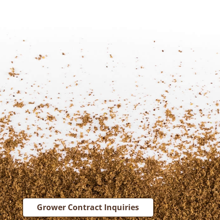
Grower Contract Inquiries