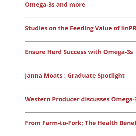
Omega-3s and more
Studies on the Feeding Value of linP
Ensure Herd Success with Omega-3s
Janna Moats : Graduate Spotlight
Western Producer discusses Omega-3
From Farm-to-Fork; The Health Benef