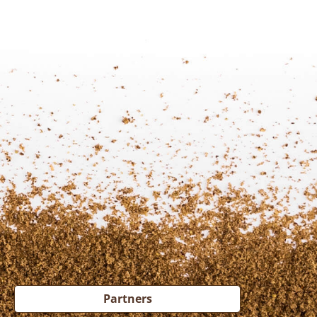
Partners