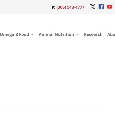
P:
(306) 543-4777
Omega-3 Food
Animal Nutrition
Research
Abo