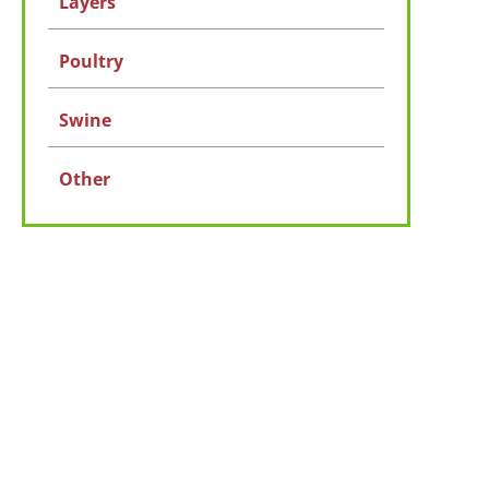
Layers
Poultry
Swine
Other