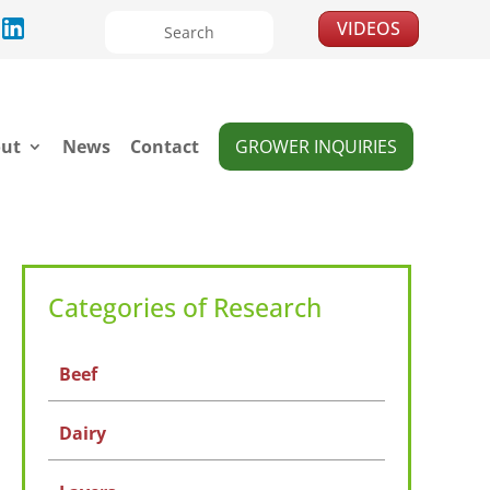
VIDEOS
ut
News
Contact
GROWER INQUIRIES
Categories of Research
Beef
Dairy