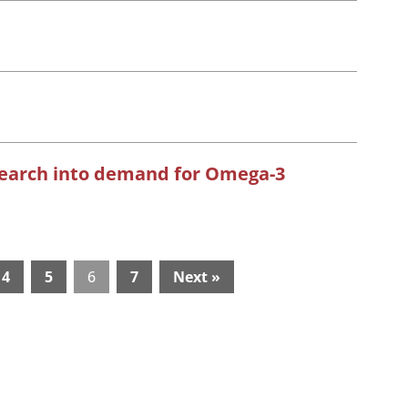
search into demand for Omega-3
4
5
6
7
Next »