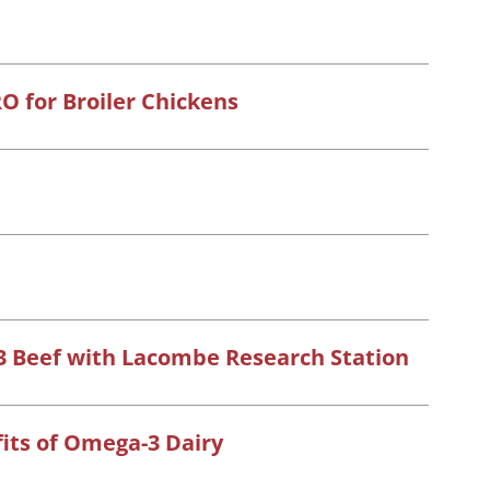
RO for Broiler Chickens
 Beef with Lacombe Research Station
its of Omega-3 Dairy