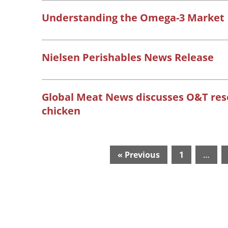
Understanding the Omega-3 Market
Nielsen Perishables News Release
Global Meat News discusses O&T re
chicken
« Previous
1
…