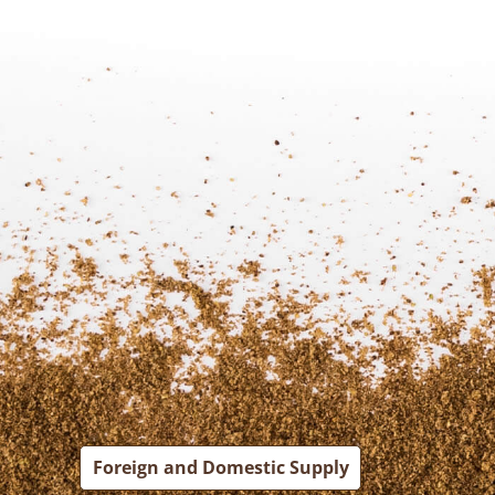
Foreign and Domestic Supply