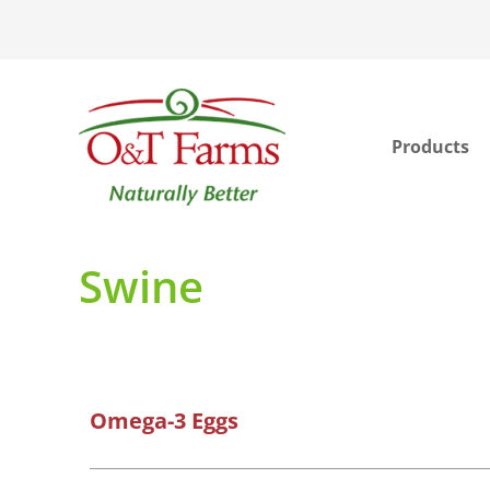
Products
ook
In
Swine
Omega-3 Eggs