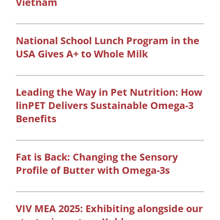
Vietnam
National School Lunch Program in the
USA Gives A+ to Whole Milk
Leading the Way in Pet Nutrition: How
linPET Delivers Sustainable Omega-3
Benefits
Fat is Back: Changing the Sensory
Profile of Butter with Omega-3s
VIV MEA 2025: Exhibiting alongside our