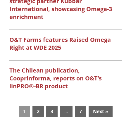
strategic partner Kubbar
International, showcasing Omega-3
enrichment
O&T Farms features Raised Omega
Right at WDE 2025
The Chilean publication,
Cooprinforma, reports on O&T’s
linPRO®-BR product
1
2
3
…
7
Next »