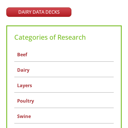
DAIRY DATA DECKS
Categories of Research
Beef
Dairy
Layers
Poultry
Swine