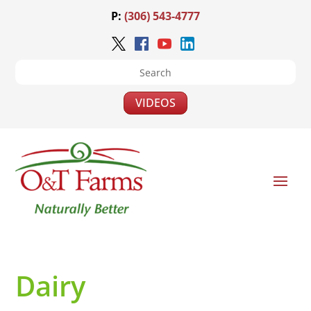
P:
(306) 543-4777
VIDEOS
Dairy