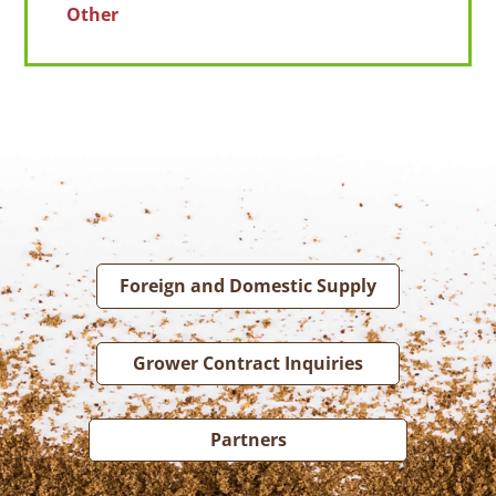
Other
Foreign and Domestic Supply
Grower Contract Inquiries
Partners