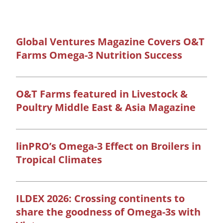
Global Ventures Magazine Covers O&T
Farms Omega-3 Nutrition Success
O&T Farms featured in Livestock &
Poultry Middle East & Asia Magazine
linPRO’s Omega-3 Effect on Broilers in
Tropical Climates
ILDEX 2026: Crossing continents to
share the goodness of Omega-3s with